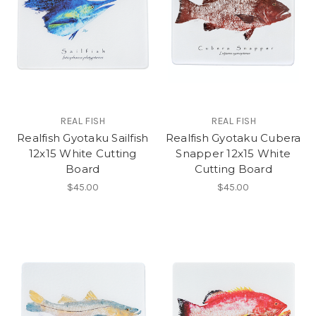
REAL FISH
REAL FISH
Realfish Gyotaku Sailfish
Realfish Gyotaku Cubera
12x15 White Cutting
Snapper 12x15 White
Board
Cutting Board
$45.00
$45.00