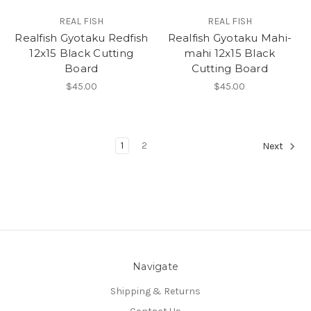
REAL FISH
REAL FISH
Realfish Gyotaku Redfish
Realfish Gyotaku Mahi-
12x15 Black Cutting
mahi 12x15 Black
Board
Cutting Board
$45.00
$45.00
1
2
Next
Navigate
Shipping & Returns