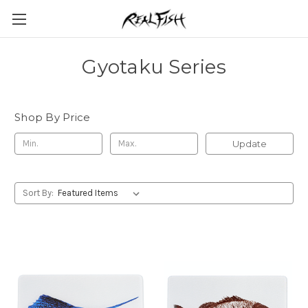
Gyotaku Series
Shop By Price
Update
Sort By: