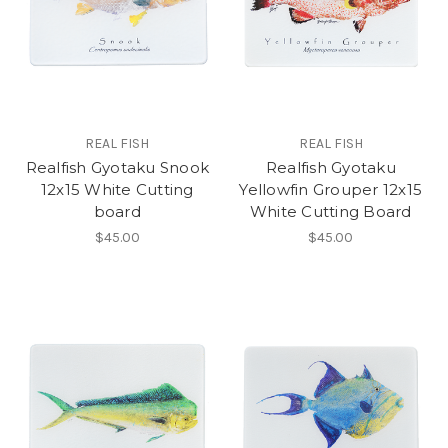
REAL FISH
REAL FISH
Realfish Gyotaku Snook
Realfish Gyotaku
12x15 White Cutting
Yellowfin Grouper 12x15
board
White Cutting Board
$45.00
$45.00