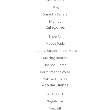
Contact Us
Blog
Dunedin Gallery
Sitemap
Categories
Shop All
Mouse Pads
Indoor/Outdoor Floor Mats
Cutting Boards
License Plates
Performance Wear
Cotton T-Shirts
Popular Brands
REAL FISH
Sagaform
View All