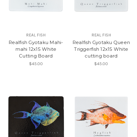
REAL FISH
REAL FISH
Realfish Gyotaku Mahi-
Realfish Gyotaku Queen
mahi 12x15 White
Triggerfish 12x15 White
Cutting Board
cutting board
$45.00
$45.00