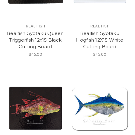
REAL FISH
REAL FISH
Realfish Gyotaku Queen
Realfish Gyotaku
Triggerfish 12x15 Black
Hogfish 12X15 White
Cutting Board
Cutting Board
$45.00
$45.00