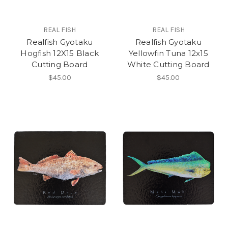
REAL FISH
REAL FISH
Realfish Gyotaku
Realfish Gyotaku
Hogfish 12X15 Black
Yellowfin Tuna 12x15
Cutting Board
White Cutting Board
$45.00
$45.00