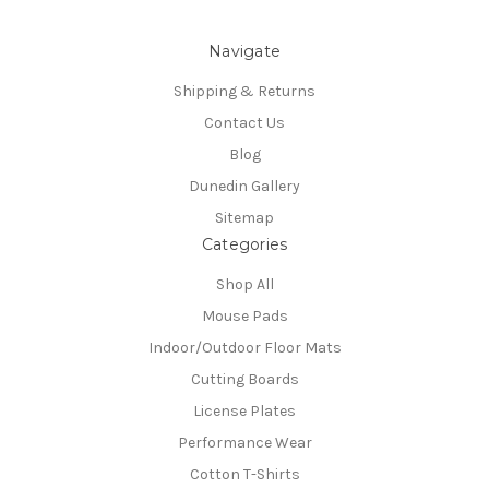
Navigate
Shipping & Returns
Contact Us
Blog
Dunedin Gallery
Sitemap
Categories
Shop All
Mouse Pads
Indoor/Outdoor Floor Mats
Cutting Boards
License Plates
Performance Wear
Cotton T-Shirts