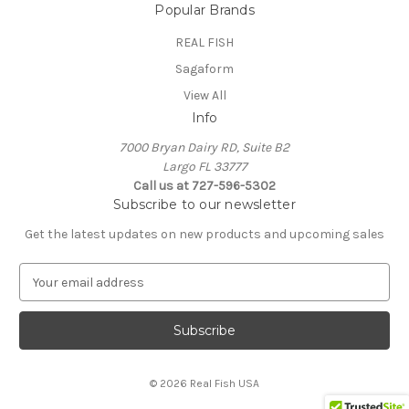
Popular Brands
REAL FISH
Sagaform
View All
Info
7000 Bryan Dairy RD, Suite B2
Largo FL 33777
Call us at 727-596-5302
Subscribe to our newsletter
Get the latest updates on new products and upcoming sales
E
m
a
i
l
A
© 2026 Real Fish USA
d
d