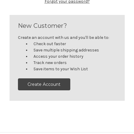
Forgot your password?
New Customer?
Create an account with us and you'll be able to:
Check out faster
Save multiple shipping addresses
Access your order history
Track new orders
Save items to your Wish List
Create Account