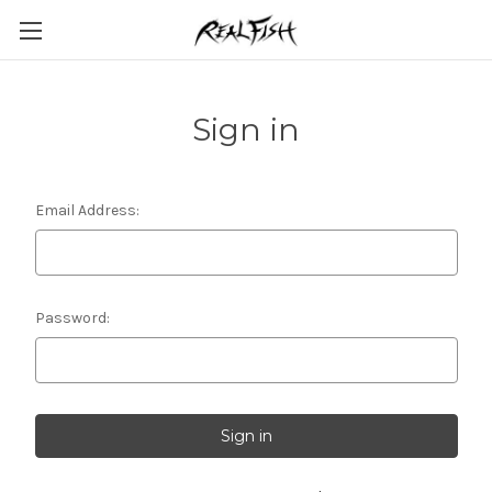
Sign in
Email Address:
Password: