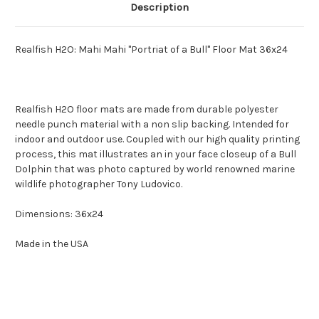
Description
Realfish H2O: Mahi Mahi "Portriat of a Bull" Floor Mat 36x24
Realfish H2O floor mats are made from durable polyester
needle punch material with a non slip backing. Intended for
indoor and outdoor use. Coupled with our high quality printing
process, this mat illustrates an in your face closeup of a Bull
Dolphin that was photo captured by world renowned marine
wildlife photographer Tony Ludovico.
Dimensions: 36x24
Made in the USA