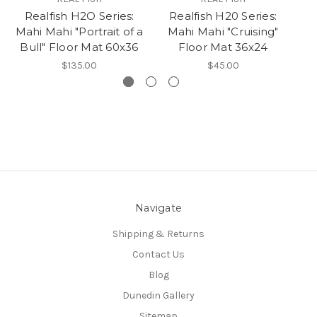
Realfish H2O Series:
Realfish H20 Series:
Mahi Mahi "Portrait of a
Mahi Mahi "Cruising"
Bull" Floor Mat 60x36
Floor Mat 36x24
$135.00
$45.00
Navigate
Shipping & Returns
Contact Us
Blog
Dunedin Gallery
Sitemap