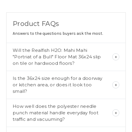
Product FAQs
Answers to the questions buyers ask the most.
Will the Realfish H2O: Mahi Mahi
"Portriat of a Bull" Floor Mat 36x24 slip
on tile or hardwood floors?
Is the 36x24 size enough for a doorway
or kitchen area, or does it look too
small?
How well does the polyester needle
punch material handle everyday foot
traffic and vacuuming?