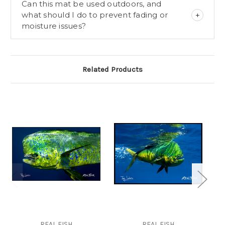
Can this mat be used outdoors, and
what should I do to prevent fading or
moisture issues?
Related Products
REAL FISH
REAL FISH