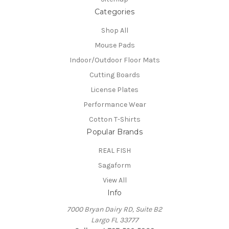
Categories
Shop All
Mouse Pads
Indoor/Outdoor Floor Mats
Cutting Boards
License Plates
Performance Wear
Cotton T-Shirts
Popular Brands
REAL FISH
Sagaform
View All
Info
7000 Bryan Dairy RD, Suite B2
Largo FL 33777