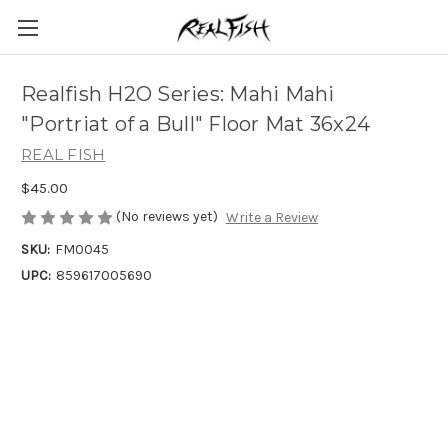
Realfish H2O Series: Mahi Mahi
"Portriat of a Bull" Floor Mat 36x24
REAL FISH
$45.00
(No reviews yet)
Write a Review
SKU:
FM0045
UPC:
859617005690