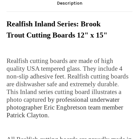
Description
Realfish Inland Series: Brook
Trout Cutting Boards 12" x 15"
Realfish cutting boards are made of high
quality USA tempered glass. They include 4
non-slip adhesive feet. Realfish cutting boards
are dishwasher safe and extremely durable.
This Inland series cutting board illustrates a
photo captured
by professional underwater
photographer Eric Engbretson team member
Patrick Clayton.