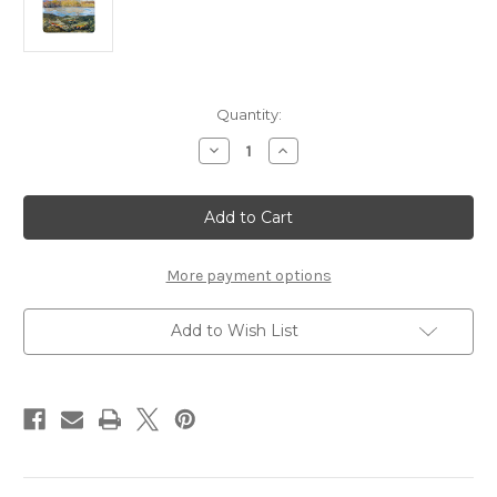
in
Quantity:
stock
Decrease
Increase
Quantity
Quantity
of
of
Realfish
Realfish
Inland
Inland
Series:
Series:
Brook
Brook
Trout
Trout
12x15
12x15
More payment options
Cutting
Cutting
Boards
Boards
Add to Wish List