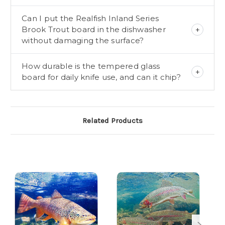
Can I put the Realfish Inland Series
Brook Trout board in the dishwasher
without damaging the surface?
How durable is the tempered glass
board for daily knife use, and can it chip?
Related Products