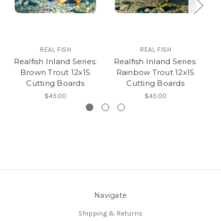
REAL FISH
REAL FISH
Realfish Inland Series:
Realfish Inland Series:
R
Brown Trout 12x15
Rainbow Trout 12x15
B
Cutting Boards
Cutting Boards
$45.00
$45.00
Navigate
Shipping & Returns