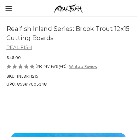
Realfish Inland Series: Brook Trout 12x15
Cutting Boards
REAL FISH
$45.00
(No reviews yet)
Write a Review
SKU:
INLBRT1215
UPC:
859617005348