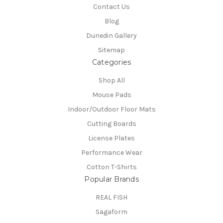
Contact Us
Blog
Dunedin Gallery
Sitemap
Categories
Shop All
Mouse Pads
Indoor/Outdoor Floor Mats
Cutting Boards
License Plates
Performance Wear
Cotton T-Shirts
Popular Brands
REAL FISH
Sagaform