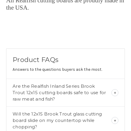
All Realfish cutting boards are proudly made in
the USA.
Product FAQs
Answers to the questions buyers ask the most.
Are the Realfish Inland Series Brook
Trout 12x15 cutting boards safe to use for
raw meat and fish?
Will the 12x15 Brook Trout glass cutting
board slide on my countertop while
chopping?